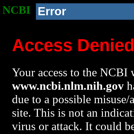
NCBI
Error
Access Denie
Your access to the NCBI w
www.ncbi.nlm.nih.gov
ha
due to a possible misuse/
site. This is not an indica
virus or attack. It could 