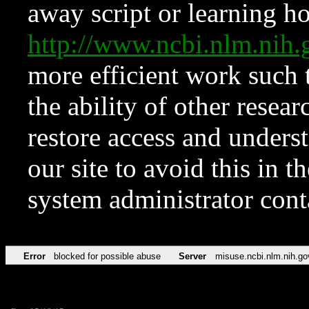
away script or learning how
http://www.ncbi.nlm.ni
more efficient work such 
the ability of other resear
restore access and underst
our site to avoid this in t
system administrator con
Error
blocked for possible abuse
Server
misuse.ncbi.nlm.nih.go