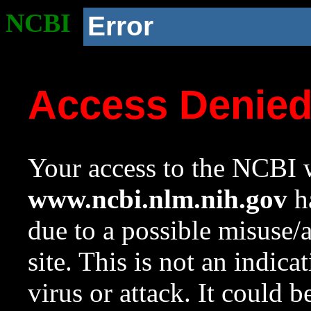
NCBI
Error
Access Denie
Your access to the NCBI w
www.ncbi.nlm.nih.gov
ha
due to a possible misuse/
site. This is not an indica
virus or attack. It could 