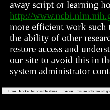
away script or learning how
http://www.ncbi.nlm.ni
more efficient work such 
the ability of other resear
restore access and underst
our site to avoid this in t
system administrator con
Error
blocked for possible abuse
Server
misuse.ncbi.nlm.nih.go