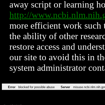
away script or learning how
http://www.ncbi.nlm.ni
more efficient work such 
the ability of other resear
restore access and underst
our site to avoid this in t
system administrator con
Error
blocked for possible abuse
Server
misuse.ncbi.nlm.nih.go