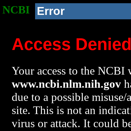
NCBI
Error
Access Denie
Your access to the NCBI w
www.ncbi.nlm.nih.gov
ha
due to a possible misuse/
site. This is not an indica
virus or attack. It could 