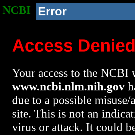
NCBI
Error
Access Denie
Your access to the NCBI w
www.ncbi.nlm.nih.gov
ha
due to a possible misuse/
site. This is not an indica
virus or attack. It could 