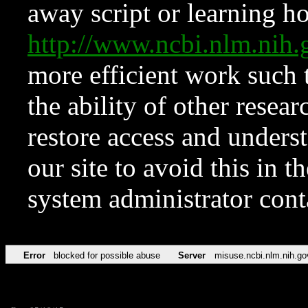
away script or learning how
http://www.ncbi.nlm.ni
more efficient work such 
the ability of other resear
restore access and underst
our site to avoid this in t
system administrator con
Error
blocked for possible abuse
Server
misuse.ncbi.nlm.nih.go