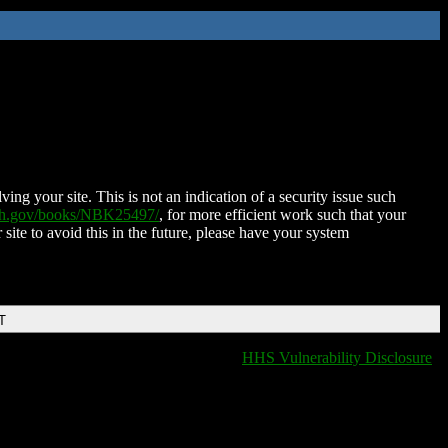
ing your site. This is not an indication of a security issue such
nih.gov/books/NBK25497/
, for more efficient work such that your
 site to avoid this in the future, please have your system
T
HHS Vulnerability Disclosure