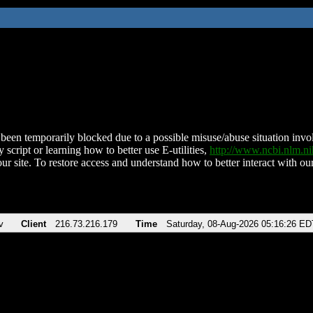
been temporarily blocked due to a possible misuse/abuse situation involv
 script or learning how to better use E-utilities,
http://www.ncbi.nlm.
ur site. To restore access and understand how to better interact with our
v
Client
216.73.216.179
Time
Saturday, 08-Aug-2026 05:16:26 ED