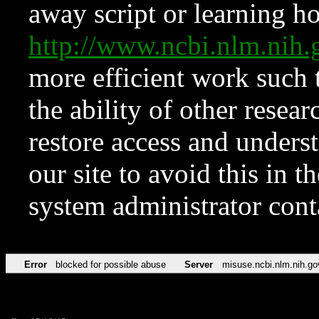
away script or learning how
http://www.ncbi.nlm.ni
more efficient work such 
the ability of other resear
restore access and underst
our site to avoid this in t
system administrator con
Error
blocked for possible abuse
Server
misuse.ncbi.nlm.nih.go