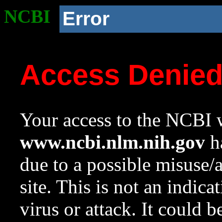
NCBI
Error
Access Denie
Your access to the NCBI w
www.ncbi.nlm.nih.gov
ha
due to a possible misuse/
site. This is not an indica
virus or attack. It could 