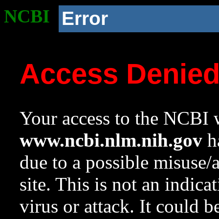
NCBI
Error
Access Denie
Your access to the NCBI w
www.ncbi.nlm.nih.gov
ha
due to a possible misuse/
site. This is not an indica
virus or attack. It could 