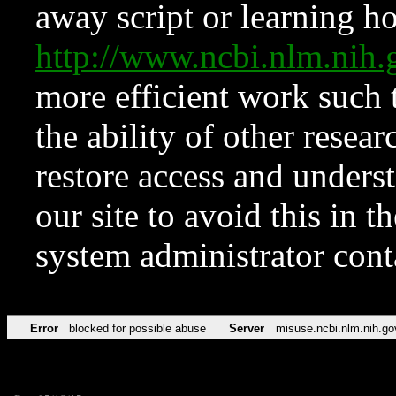
away script or learning how
http://www.ncbi.nlm.ni
more efficient work such 
the ability of other resear
restore access and underst
our site to avoid this in t
system administrator con
Error
blocked for possible abuse
Server
misuse.ncbi.nlm.nih.go