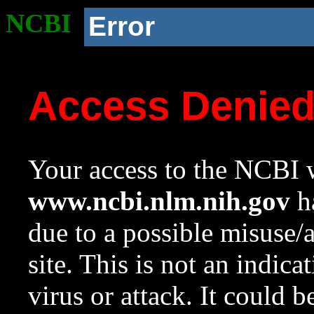
NCBI
Error
Access Denie
Your access to the NCBI w
www.ncbi.nlm.nih.gov
ha
due to a possible misuse/
site. This is not an indica
virus or attack. It could 