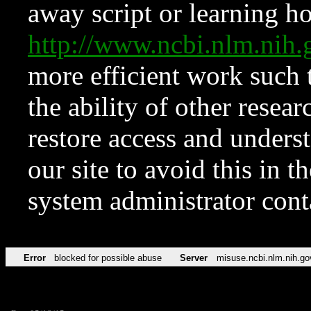
away script or learning how
http://www.ncbi.nlm.ni
more efficient work such 
the ability of other resear
restore access and underst
our site to avoid this in t
system administrator con
Error
blocked for possible abuse
Server
misuse.ncbi.nlm.nih.go