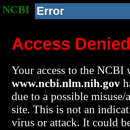
NCBI
Error
Access Denie
Your access to the NCBI w
www.ncbi.nlm.nih.gov
ha
due to a possible misuse/
site. This is not an indica
virus or attack. It could 