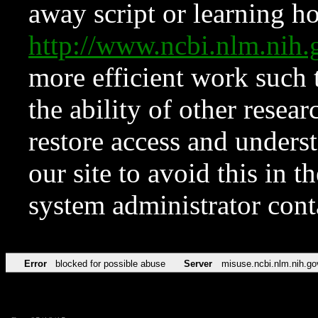
away script or learning how
http://www.ncbi.nlm.ni
more efficient work such 
the ability of other resear
restore access and underst
our site to avoid this in t
system administrator con
Error
blocked for possible abuse
Server
misuse.ncbi.nlm.nih.go