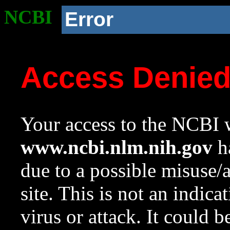
NCBI
Error
Access Denie
Your access to the NCBI w
www.ncbi.nlm.nih.gov
ha
due to a possible misuse/
site. This is not an indica
virus or attack. It could 