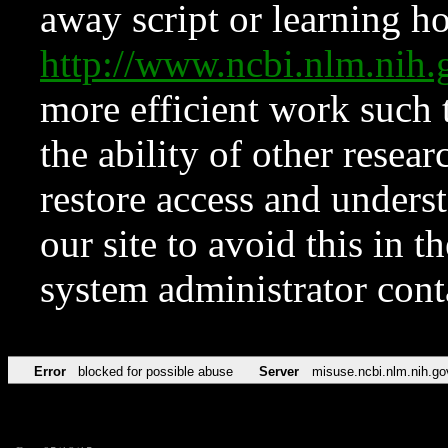
away script or learning how
http://www.ncbi.nlm.ni
more efficient work such 
the ability of other resear
restore access and underst
our site to avoid this in t
system administrator con
Error
blocked for possible abuse
Server
misuse.ncbi.nlm.nih.go