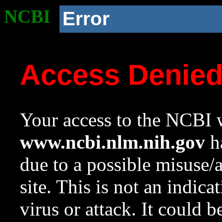
NCBI
Error
Access Denie
Your access to the NCBI w
www.ncbi.nlm.nih.gov
ha
due to a possible misuse/
site. This is not an indica
virus or attack. It could 