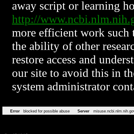
away script or learning how
http://www.ncbi.nlm.ni
more efficient work such 
the ability of other resear
restore access and underst
our site to avoid this in t
system administrator con
Error
blocked for possible abuse
Server
misuse.ncbi.nlm.nih.go