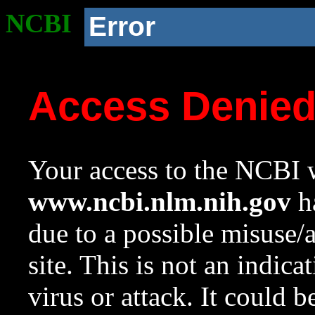
NCBI
Error
Access Denie
Your access to the NCBI w
www.ncbi.nlm.nih.gov
ha
due to a possible misuse/
site. This is not an indica
virus or attack. It could 