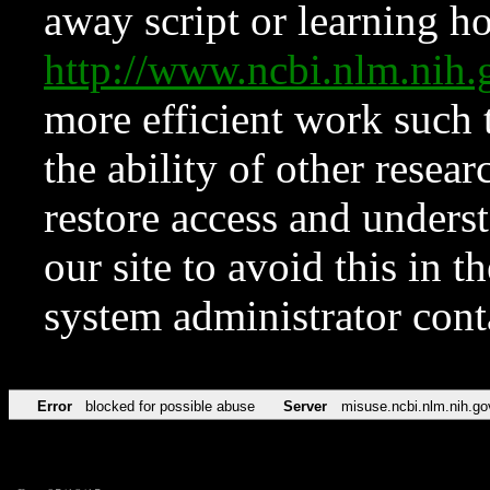
away script or learning how
http://www.ncbi.nlm.ni
more efficient work such 
the ability of other resear
restore access and underst
our site to avoid this in t
system administrator con
Error
blocked for possible abuse
Server
misuse.ncbi.nlm.nih.go