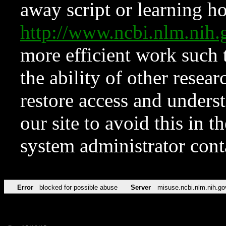
away script or learning how
http://www.ncbi.nlm.ni
more efficient work such 
the ability of other resear
restore access and underst
our site to avoid this in t
system administrator con
Error
blocked for possible abuse
Server
misuse.ncbi.nlm.nih.go