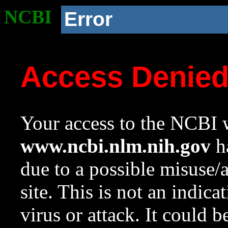
NCBI
Error
Access Denie
Your access to the NCBI w
www.ncbi.nlm.nih.gov
ha
due to a possible misuse/
site. This is not an indica
virus or attack. It could 