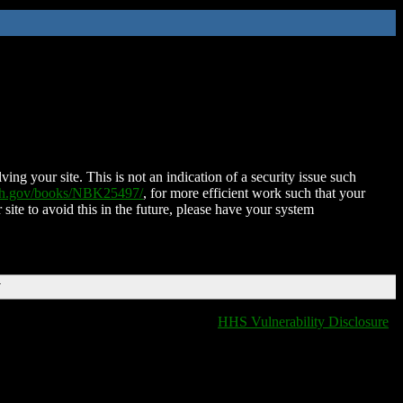
ing your site. This is not an indication of a security issue such
nih.gov/books/NBK25497/
, for more efficient work such that your
 site to avoid this in the future, please have your system
T
HHS Vulnerability Disclosure