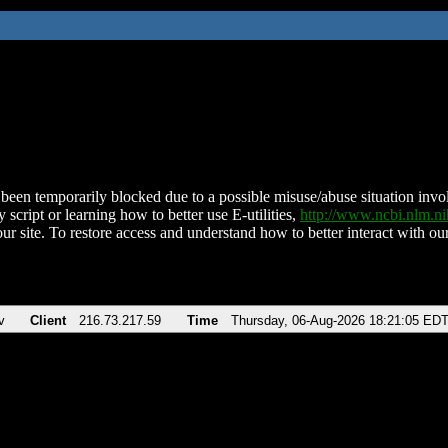
been temporarily blocked due to a possible misuse/abuse situation involv
 script or learning how to better use E-utilities,
http://www.ncbi.nlm.
ur site. To restore access and understand how to better interact with our
v
Client
216.73.217.59
Time
Thursday, 06-Aug-2026 18:21:05 ED