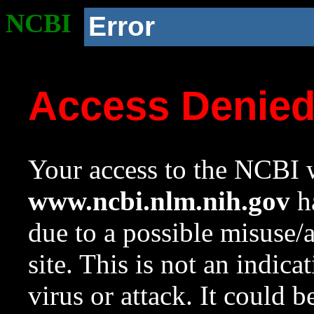
NCBI
Error
Access Denie
Your access to the NCBI w
www.ncbi.nlm.nih.gov
ha
due to a possible misuse/
site. This is not an indica
virus or attack. It could 