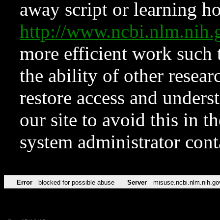
away script or learning how
http://www.ncbi.nlm.ni
more efficient work such 
the ability of other resear
restore access and underst
our site to avoid this in t
system administrator con
Error
blocked for possible abuse
Server
misuse.ncbi.nlm.nih.go