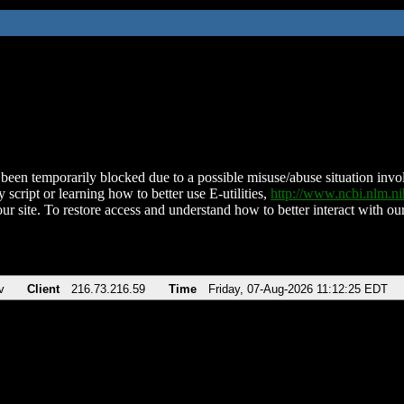
been temporarily blocked due to a possible misuse/abuse situation involv
 script or learning how to better use E-utilities,
http://www.ncbi.nlm.
ur site. To restore access and understand how to better interact with our
v
Client
216.73.216.59
Time
Friday, 07-Aug-2026 11:12:25 EDT