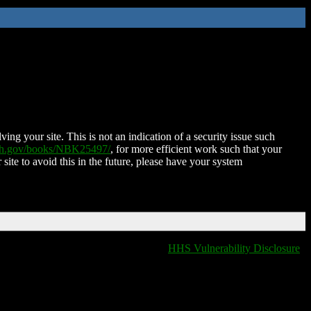
ing your site. This is not an indication of a security issue such
nih.gov/books/NBK25497/
, for more efficient work such that your
 site to avoid this in the future, please have your system
HHS Vulnerability Disclosure