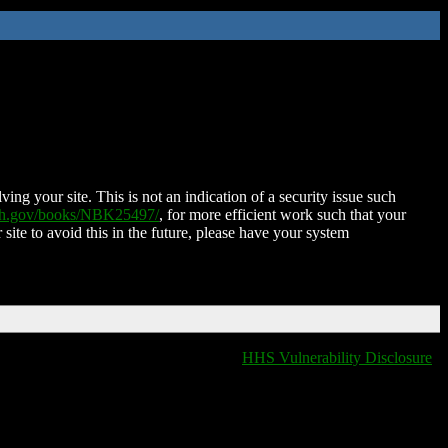
ing your site. This is not an indication of a security issue such
nih.gov/books/NBK25497/
, for more efficient work such that your
 site to avoid this in the future, please have your system
HHS Vulnerability Disclosure