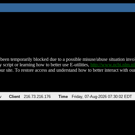
been temporarily blocked due to a possible misuse/abuse situation involv
 script or learning how to better use E-utilities,
http://www.ncbi.nlm.
ur site. To restore access and understand how to better interact with our
v
Client
216.73.216.176
Time
Friday, 07-Aug-2026 07:30:02 EDT