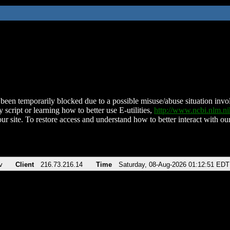
been temporarily blocked due to a possible misuse/abuse situation involv
 script or learning how to better use E-utilities,
http://www.ncbi.nlm.
ur site. To restore access and understand how to better interact with our
v
Client
216.73.216.14
Time
Saturday, 08-Aug-2026 01:12:51 EDT