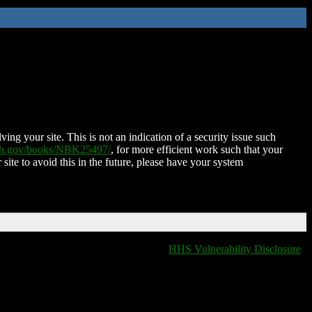
ing your site. This is not an indication of a security issue such
nih.gov/books/NBK25497/
, for more efficient work such that your
 site to avoid this in the future, please have your system
HHS Vulnerability Disclosure