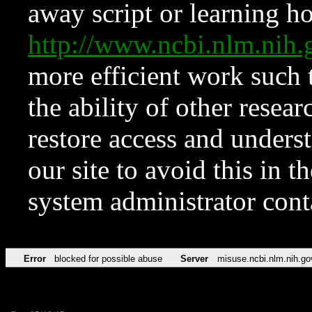
away script or learning how
http://www.ncbi.nlm.ni
more efficient work such 
the ability of other resear
restore access and underst
our site to avoid this in t
system administrator con
Error
blocked for possible abuse
Server
misuse.ncbi.nlm.nih.go