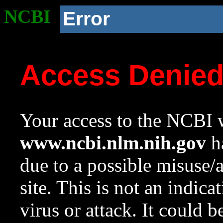
NCBI
Error
Access Denie
Your access to the NCBI w
www.ncbi.nlm.nih.gov
ha
due to a possible misuse/
site. This is not an indica
virus or attack. It could 