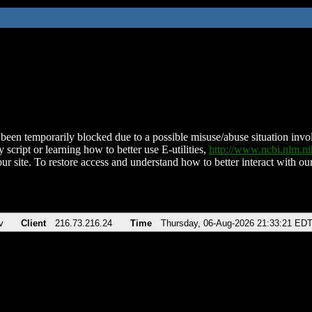
been temporarily blocked due to a possible misuse/abuse situation involv
 script or learning how to better use E-utilities,
http://www.ncbi.nlm.
ur site. To restore access and understand how to better interact with our
v
Client
216.73.216.24
Time
Thursday, 06-Aug-2026 21:33:21 ED