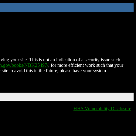
ing your site. This is not an indication of a security issue such
nih.gov/books/NBK25497/
, for more efficient work such that your
 site to avoid this in the future, please have your system
T
HHS Vulnerability Disclosure