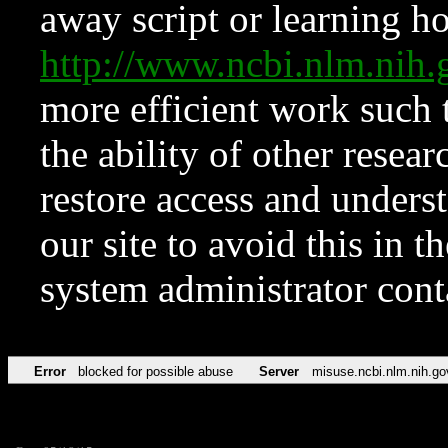
away script or learning how
http://www.ncbi.nlm.ni
more efficient work such 
the ability of other resear
restore access and underst
our site to avoid this in t
system administrator con
Error
blocked for possible abuse
Server
misuse.ncbi.nlm.nih.go