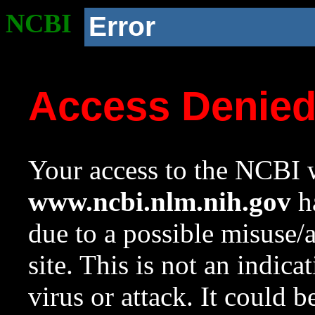
NCBI
Error
Access Denie
Your access to the NCBI w
www.ncbi.nlm.nih.gov
ha
due to a possible misuse/
site. This is not an indica
virus or attack. It could 