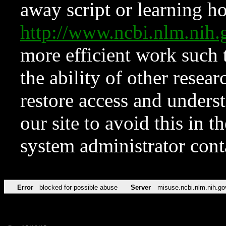
away script or learning how
http://www.ncbi.nlm.ni
more efficient work such 
the ability of other resear
restore access and underst
our site to avoid this in t
system administrator con
Error
blocked for possible abuse
Server
misuse.ncbi.nlm.nih.go