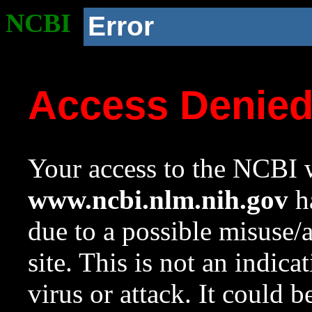
NCBI
Error
Access Denie
Your access to the NCBI w
www.ncbi.nlm.nih.gov
ha
due to a possible misuse/
site. This is not an indica
virus or attack. It could 