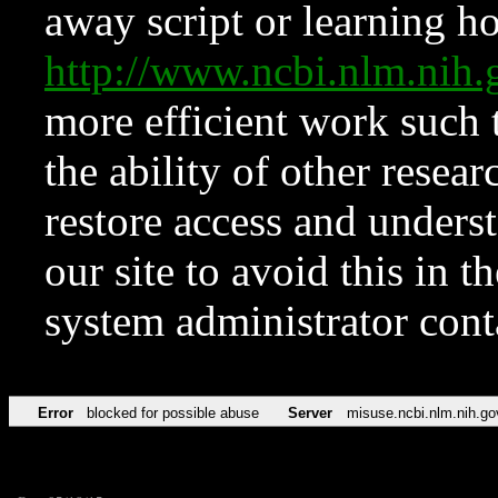
away script or learning how
http://www.ncbi.nlm.ni
more efficient work such 
the ability of other resear
restore access and underst
our site to avoid this in t
system administrator con
Error
blocked for possible abuse
Server
misuse.ncbi.nlm.nih.go