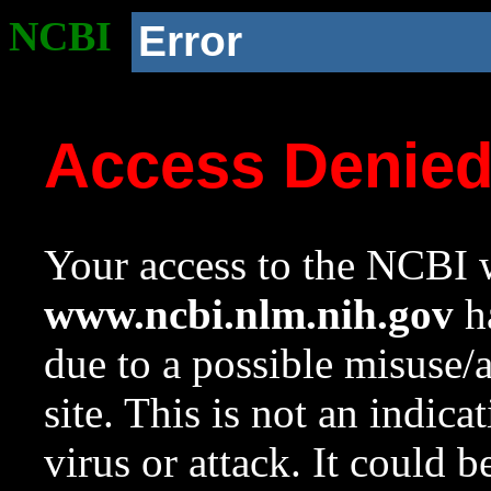
NCBI
Error
Access Denie
Your access to the NCBI w
www.ncbi.nlm.nih.gov
ha
due to a possible misuse/
site. This is not an indica
virus or attack. It could 