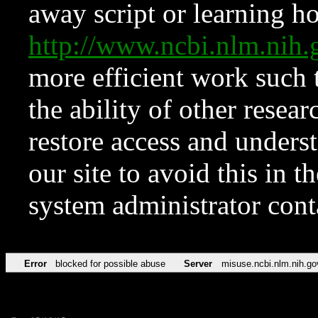
away script or learning how
http://www.ncbi.nlm.ni
more efficient work such 
the ability of other resear
restore access and underst
our site to avoid this in t
system administrator con
Error
blocked for possible abuse
Server
misuse.ncbi.nlm.nih.go