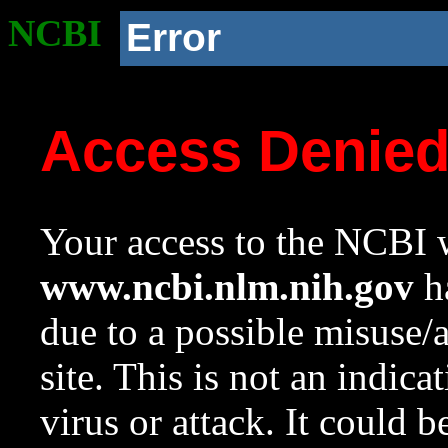
NCBI
Error
Access Denie
Your access to the NCBI w
www.ncbi.nlm.nih.gov
ha
due to a possible misuse/
site. This is not an indica
virus or attack. It could 