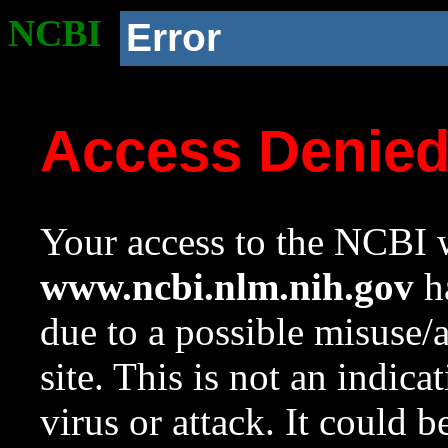
NCBI
Error
Access Denie
Your access to the NCBI w
www.ncbi.nlm.nih.gov
ha
due to a possible misuse/
site. This is not an indica
virus or attack. It could 