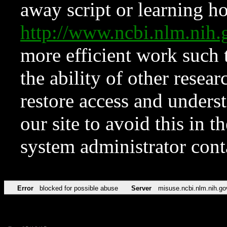
away script or learning how
http://www.ncbi.nlm.ni
more efficient work such 
the ability of other resear
restore access and underst
our site to avoid this in t
system administrator con
Error
blocked for possible abuse
Server
misuse.ncbi.nlm.nih.go