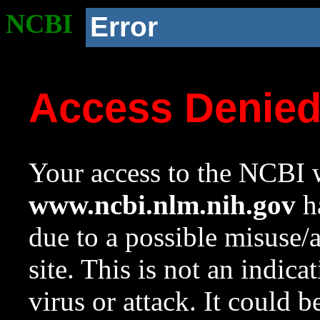
NCBI
Error
Access Denie
Your access to the NCBI w
www.ncbi.nlm.nih.gov
ha
due to a possible misuse/
site. This is not an indica
virus or attack. It could 