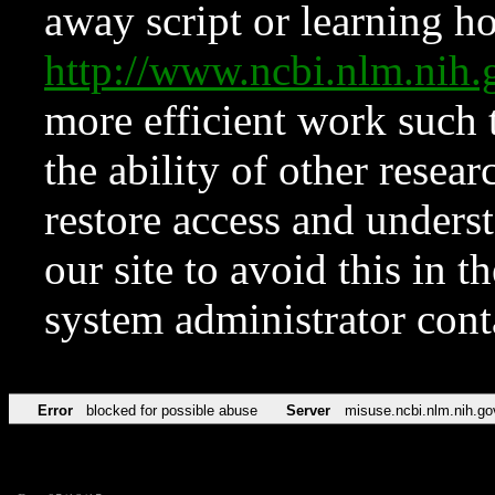
away script or learning how
http://www.ncbi.nlm.ni
more efficient work such 
the ability of other resear
restore access and underst
our site to avoid this in t
system administrator con
Error
blocked for possible abuse
Server
misuse.ncbi.nlm.nih.go