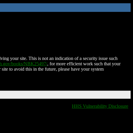
ing your site. This is not an indication of a security issue such
nih.gov/books/NBK25497/
, for more efficient work such that your
 site to avoid this in the future, please have your system
HHS Vulnerability Disclosure