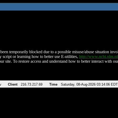
been temporarily blocked due to a possible misuse/abuse situation involv
 script or learning how to better use E-utilities,
http://www.ncbi.nlm.
ur site. To restore access and understand how to better interact with our
v
Client
216.73.217.69
Time
Saturday, 08-Aug-2026 03:14:06 EDT