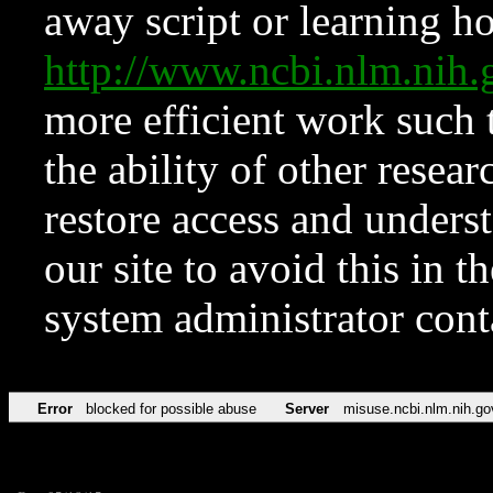
away script or learning how
http://www.ncbi.nlm.ni
more efficient work such 
the ability of other resear
restore access and underst
our site to avoid this in t
system administrator con
Error
blocked for possible abuse
Server
misuse.ncbi.nlm.nih.go