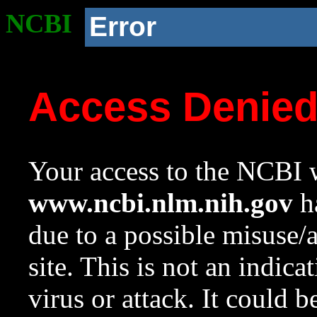
NCBI
Error
Access Denie
Your access to the NCBI w
www.ncbi.nlm.nih.gov
ha
due to a possible misuse/
site. This is not an indica
virus or attack. It could 