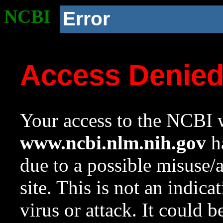
NCBI
Error
Access Denie
Your access to the NCBI w
www.ncbi.nlm.nih.gov
ha
due to a possible misuse/
site. This is not an indica
virus or attack. It could 