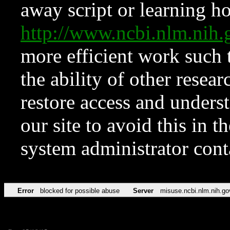
away script or learning how
http://www.ncbi.nlm.ni
more efficient work such 
the ability of other resear
restore access and underst
our site to avoid this in t
system administrator con
Error
blocked for possible abuse
Server
misuse.ncbi.nlm.nih.go