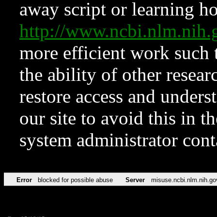
away script or learning how
http://www.ncbi.nlm.ni
more efficient work such 
the ability of other resear
restore access and underst
our site to avoid this in t
system administrator con
Error
blocked for possible abuse
Server
misuse.ncbi.nlm.nih.go