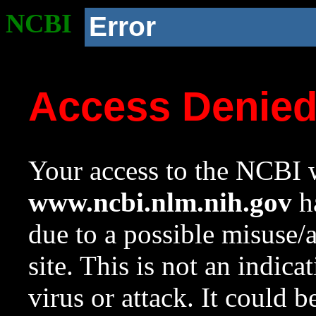
NCBI
Error
Access Denie
Your access to the NCBI w
www.ncbi.nlm.nih.gov
ha
due to a possible misuse/
site. This is not an indica
virus or attack. It could 