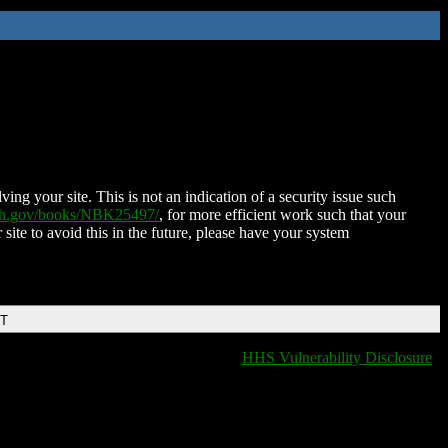
ing your site. This is not an indication of a security issue such
nih.gov/books/NBK25497/
, for more efficient work such that your
 site to avoid this in the future, please have your system
DT
HHS Vulnerability Disclosure