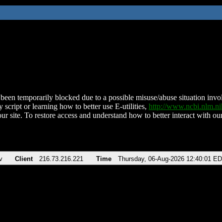
been temporarily blocked due to a possible misuse/abuse situation involv
 script or learning how to better use E-utilities,
http://www.ncbi.nlm.
ur site. To restore access and understand how to better interact with our
v
Client
216.73.216.221
Time
Thursday, 06-Aug-2026 12:40:01 E