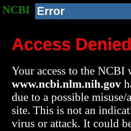
NCBI
Error
Access Denie
Your access to the NCBI w
www.ncbi.nlm.nih.gov
ha
due to a possible misuse/
site. This is not an indica
virus or attack. It could 