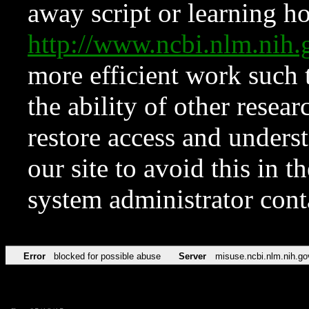
away script or learning how
http://www.ncbi.nlm.ni
more efficient work such 
the ability of other resear
restore access and underst
our site to avoid this in t
system administrator con
Error
blocked for possible abuse
Server
misuse.ncbi.nlm.nih.go