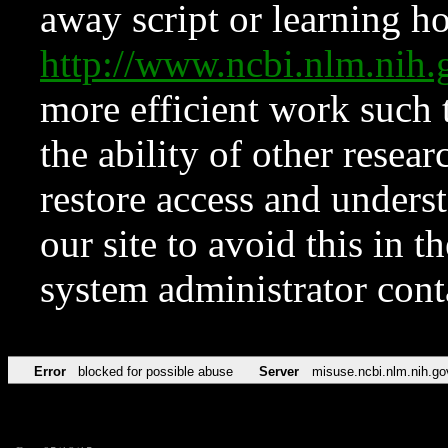
away script or learning how
http://www.ncbi.nlm.ni
more efficient work such 
the ability of other resear
restore access and underst
our site to avoid this in t
system administrator con
Error
blocked for possible abuse
Server
misuse.ncbi.nlm.nih.go