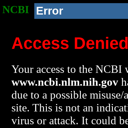
NCBI
Error
Access Denie
Your access to the NCBI w
www.ncbi.nlm.nih.gov
ha
due to a possible misuse/
site. This is not an indica
virus or attack. It could 