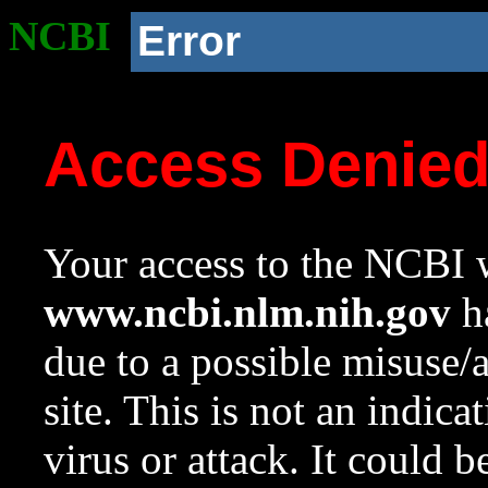
NCBI
Error
Access Denie
Your access to the NCBI w
www.ncbi.nlm.nih.gov
ha
due to a possible misuse/
site. This is not an indica
virus or attack. It could 