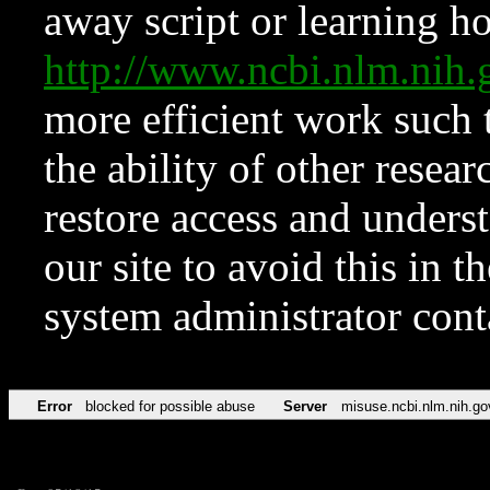
away script or learning how
http://www.ncbi.nlm.ni
more efficient work such 
the ability of other resear
restore access and underst
our site to avoid this in t
system administrator con
Error
blocked for possible abuse
Server
misuse.ncbi.nlm.nih.go