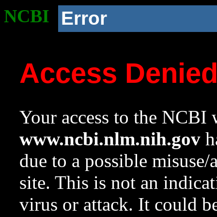
NCBI
Error
Access Denie
Your access to the NCBI w
www.ncbi.nlm.nih.gov
ha
due to a possible misuse/
site. This is not an indica
virus or attack. It could 