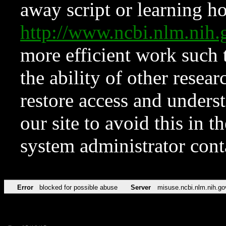
away script or learning how
http://www.ncbi.nlm.ni
more efficient work such 
the ability of other resear
restore access and underst
our site to avoid this in t
system administrator con
Error
blocked for possible abuse
Server
misuse.ncbi.nlm.nih.go