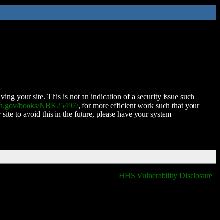
ing your site. This is not an indication of a security issue such
nih.gov/books/NBK25497/
, for more efficient work such that your
 site to avoid this in the future, please have your system
HHS Vulnerability Disclosure