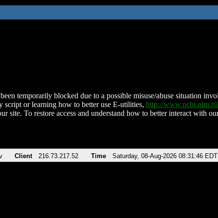
been temporarily blocked due to a possible misuse/abuse situation involv
 script or learning how to better use E-utilities,
http://www.ncbi.nlm.
ur site. To restore access and understand how to better interact with our
v
Client
216.73.217.52
Time
Saturday, 08-Aug-2026 08:31:46 EDT