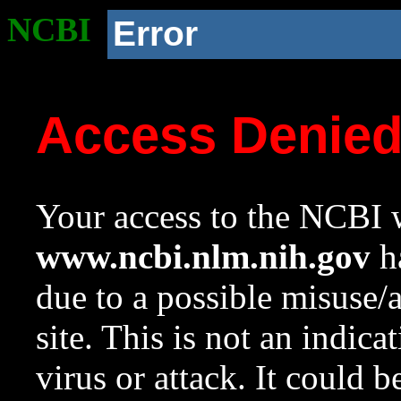
NCBI
Error
Access Denie
Your access to the NCBI w
www.ncbi.nlm.nih.gov
ha
due to a possible misuse/
site. This is not an indica
virus or attack. It could 