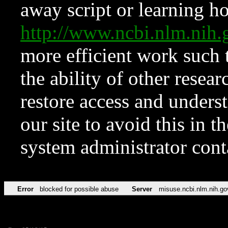
away script or learning how
http://www.ncbi.nlm.ni
more efficient work such 
the ability of other resear
restore access and underst
our site to avoid this in t
system administrator con
Error
blocked for possible abuse
Server
misuse.ncbi.nlm.nih.go