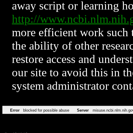
away script or learning how
http://www.ncbi.nlm.ni
more efficient work such 
the ability of other resear
restore access and underst
our site to avoid this in t
system administrator con
Error
blocked for possible abuse
Server
misuse.ncbi.nlm.nih.go