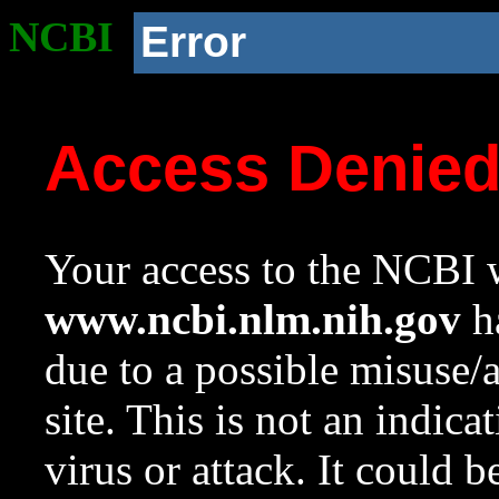
NCBI
Error
Access Denie
Your access to the NCBI w
www.ncbi.nlm.nih.gov
ha
due to a possible misuse/
site. This is not an indica
virus or attack. It could 