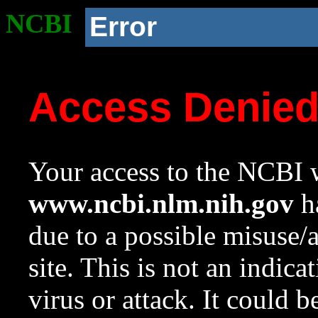
NCBI
Error
Access Denie
Your access to the NCBI w
www.ncbi.nlm.nih.gov
ha
due to a possible misuse/
site. This is not an indica
virus or attack. It could 