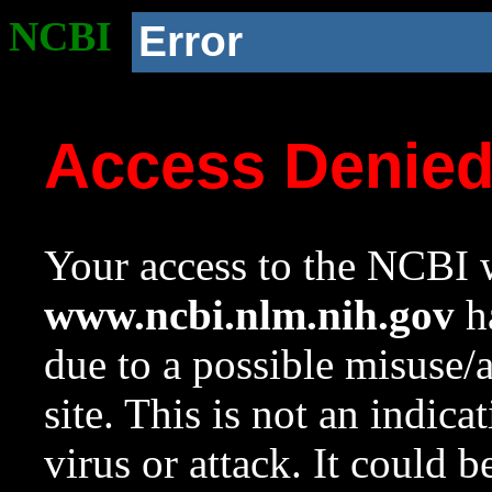
NCBI
Error
Access Denie
Your access to the NCBI w
www.ncbi.nlm.nih.gov
ha
due to a possible misuse/
site. This is not an indica
virus or attack. It could 