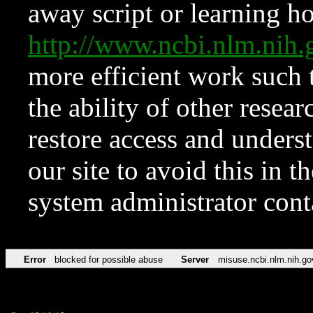
away script or learning how
http://www.ncbi.nlm.ni
more efficient work such 
the ability of other resear
restore access and underst
our site to avoid this in t
system administrator con
Error
blocked for possible abuse
Server
misuse.ncbi.nlm.nih.go