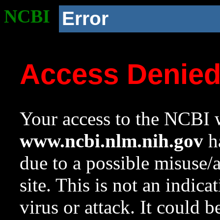
NCBI
Error
Access Denie
Your access to the NCBI w
www.ncbi.nlm.nih.gov
ha
due to a possible misuse/
site. This is not an indica
virus or attack. It could 