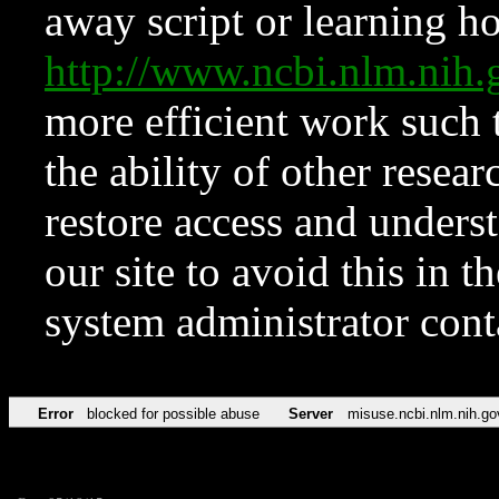
away script or learning how
http://www.ncbi.nlm.ni
more efficient work such 
the ability of other resear
restore access and underst
our site to avoid this in t
system administrator con
Error
blocked for possible abuse
Server
misuse.ncbi.nlm.nih.go