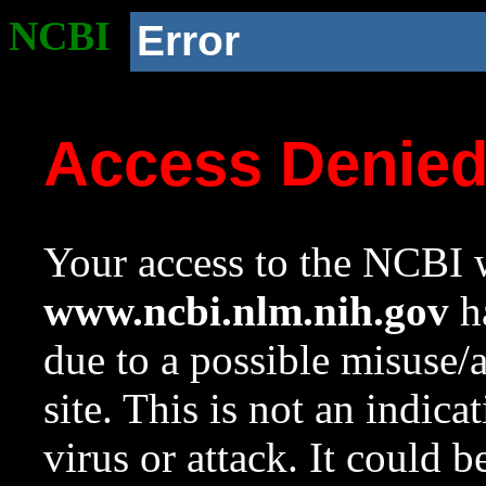
NCBI
Error
Access Denie
Your access to the NCBI w
www.ncbi.nlm.nih.gov
ha
due to a possible misuse/
site. This is not an indica
virus or attack. It could 