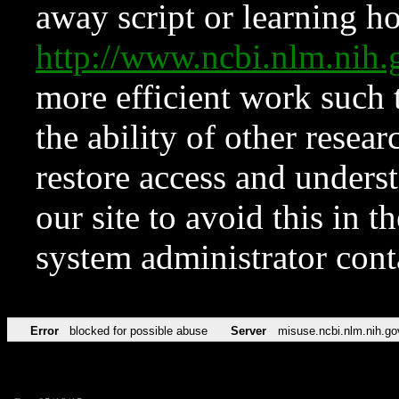
away script or learning how
http://www.ncbi.nlm.ni
more efficient work such 
the ability of other resear
restore access and underst
our site to avoid this in t
system administrator con
Error
blocked for possible abuse
Server
misuse.ncbi.nlm.nih.go