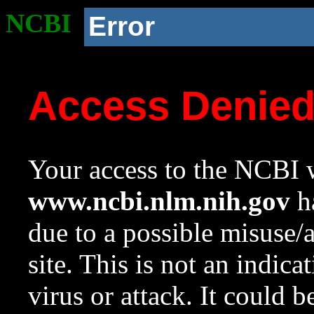
NCBI
Error
Access Denie
Your access to the NCBI w
www.ncbi.nlm.nih.gov
ha
due to a possible misuse/
site. This is not an indica
virus or attack. It could 