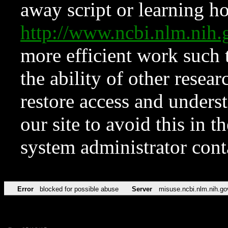
away script or learning how
http://www.ncbi.nlm.ni
more efficient work such 
the ability of other resear
restore access and underst
our site to avoid this in t
system administrator con
Error
blocked for possible abuse
Server
misuse.ncbi.nlm.nih.go