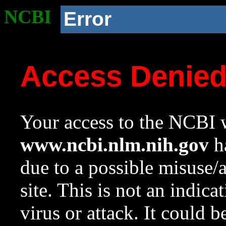
NCBI
Error
Access Denie
Your access to the NCBI w
www.ncbi.nlm.nih.gov
ha
due to a possible misuse/
site. This is not an indica
virus or attack. It could 