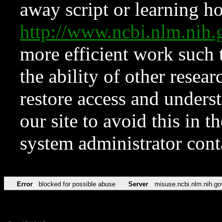
away script or learning how
http://www.ncbi.nlm.ni
more efficient work such 
the ability of other resear
restore access and underst
our site to avoid this in t
system administrator con
Error
blocked for possible abuse
Server
misuse.ncbi.nlm.nih.go