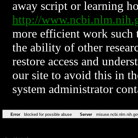
away script or learning how
http://www.ncbi.nlm.ni
more efficient work such 
the ability of other resear
restore access and underst
our site to avoid this in t
system administrator con
Error
blocked for possible abuse
Server
misuse.ncbi.nlm.nih.go