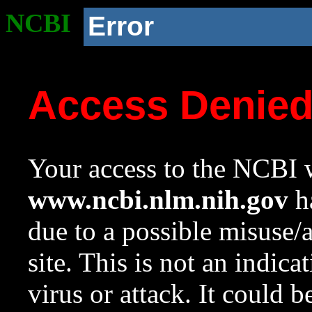
NCBI
Error
Access Denie
Your access to the NCBI w
www.ncbi.nlm.nih.gov
ha
due to a possible misuse/
site. This is not an indica
virus or attack. It could 