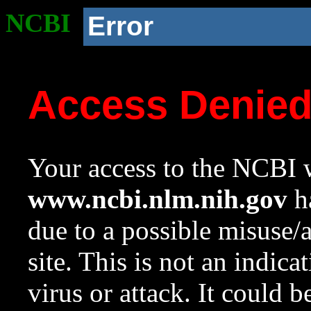
NCBI
Error
Access Denie
Your access to the NCBI w
www.ncbi.nlm.nih.gov
ha
due to a possible misuse/
site. This is not an indica
virus or attack. It could 