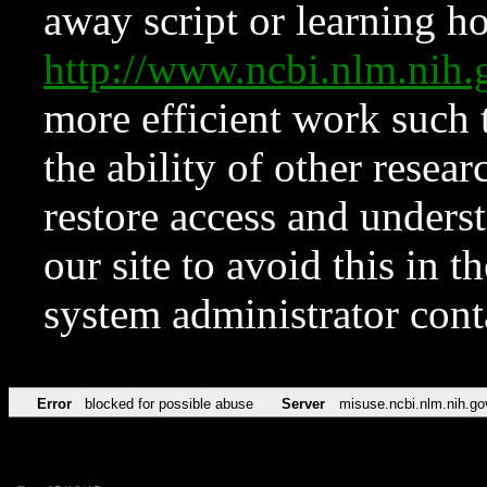
away script or learning how
http://www.ncbi.nlm.ni
more efficient work such 
the ability of other resear
restore access and underst
our site to avoid this in t
system administrator con
Error
blocked for possible abuse
Server
misuse.ncbi.nlm.nih.go