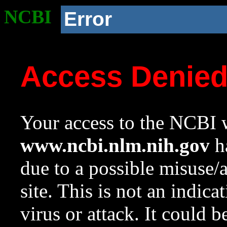
NCBI
Error
Access Denie
Your access to the NCBI w
www.ncbi.nlm.nih.gov
ha
due to a possible misuse/
site. This is not an indica
virus or attack. It could 