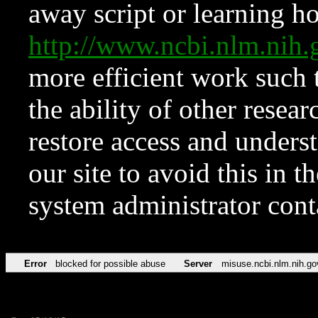
away script or learning how
http://www.ncbi.nlm.ni
more efficient work such 
the ability of other resear
restore access and underst
our site to avoid this in t
system administrator con
Error
blocked for possible abuse
Server
misuse.ncbi.nlm.nih.go