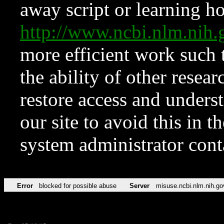
away script or learning how
http://www.ncbi.nlm.ni
more efficient work such 
the ability of other resear
restore access and underst
our site to avoid this in t
system administrator con
Error
blocked for possible abuse
Server
misuse.ncbi.nlm.nih.go