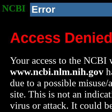
NCBI
Error
Access Denie
Your access to the NCBI w
www.ncbi.nlm.nih.gov
ha
due to a possible misuse/
site. This is not an indica
virus or attack. It could 