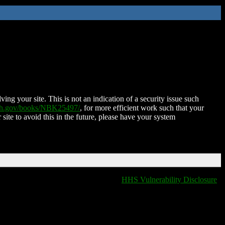
ing your site. This is not an indication of a security issue such
nih.gov/books/NBK25497/
, for more efficient work such that your
 site to avoid this in the future, please have your system
HHS Vulnerability Disclosure