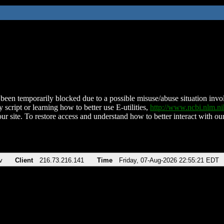
been temporarily blocked due to a possible misuse/abuse situation involv
 script or learning how to better use E-utilities,
http://www.ncbi.nlm.
ur site. To restore access and understand how to better interact with our
v
Client
216.73.216.141
Time
Friday, 07-Aug-2026 22:55:21 EDT