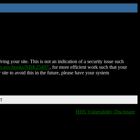
ing your site. This is not an indication of a security issue such
nih.gov/books/NBK25497/
, for more efficient work such that your
 site to avoid this in the future, please have your system
DT
HHS Vulnerability Disclosure