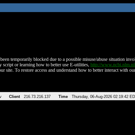
been temporarily blocked due to a possible misuse/abuse situation involv
 script or learning how to better use E-utilities,
http://www.ncbi.nlm.
ur site. To restore access and understand how to better interact with our
v
Client
216.73.216.137
Time
Thursday, 06-Aug-2026 02:19:42 E